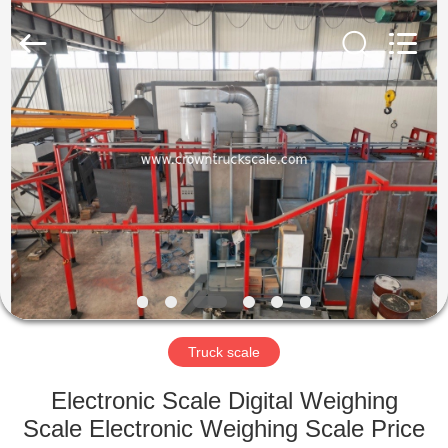
Scales
Co.,
Ltd.
All
Rights
Reserved.
Developed
by
HOME
ECER
PRODUCTS
ABOUT
US
FACTORY
TOUR
Truck scale
Electronic Scale Digital Weighing
QUALITY
Scale Electronic Weighing Scale Price