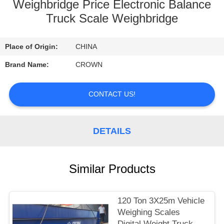
CONTROL
Weighbridge Price Electronic Balance
Truck Scale Weighbridge
CONTACT
Place of Origin:
CHINA
US
Brand Name:
CROWN
REQUEST
CONTACT US!
A
QUOTE
DETAILS
SITEMAP
Similar Products
PRIVACY
POLICY
120 Ton 3X25m Vehicle
Weighing Scales
Digital Weight Truck