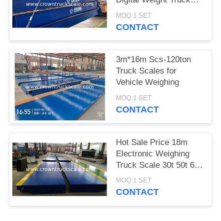
Scale
MOQ:1 SET
CONTACT
3m*16m Scs-120ton
Truck Scales for
Vehicle Weighing
MOQ:1 SET
CONTACT
Hot Sale Price 18m
Electronic Weighing
Truck Scale 30t 50t 60t
70t 80t 100t
MOQ:1 SET
CONTACT