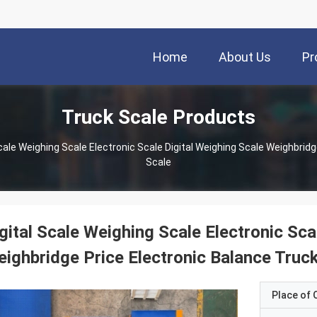
Home
About Us
Pr
Truck Scale Products
Scale
gital Scale Weighing Scale Electronic Sca
ighbridge Price Electronic Balance Truc
Place of O