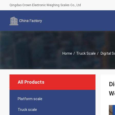
Qingdao Crown Electronic Weighing Scales Co., Ltd
Home
/
Truck Scale
/
Digital Scale Weighing Scale Electronic Scale Digital Weighing Scale Weighbridge Price Electronic Balance Truck
All Products
Di
We
Platform scale
Truck scale