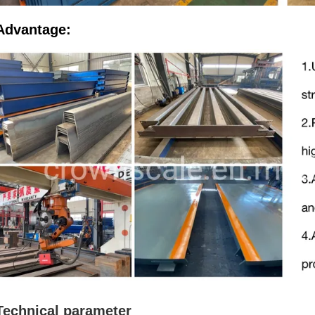
Advantage:
Technical parameter