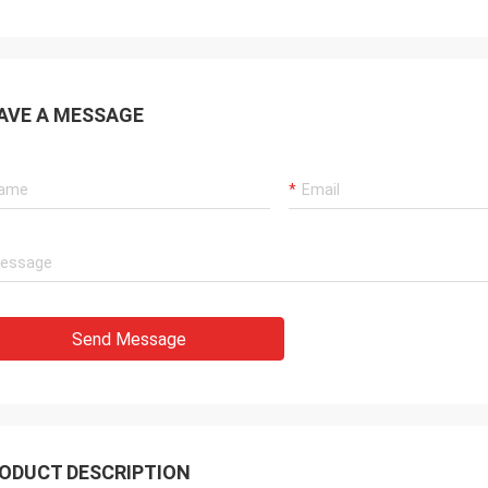
AVE A MESSAGE
Send Message
ODUCT DESCRIPTION