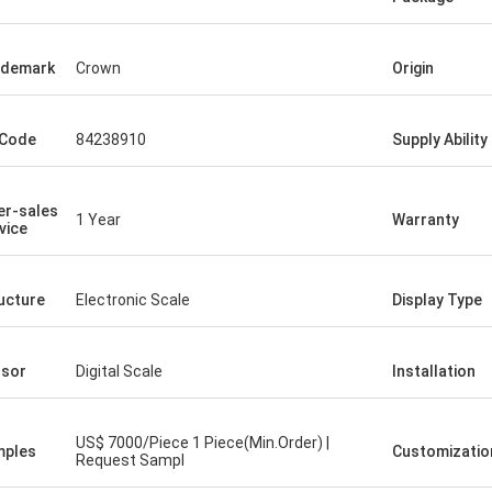
ademark
Crown
Origin
 Code
84238910
Supply Ability
er-sales
1 Year
Warranty
vice
ucture
Electronic Scale
Display Type
sor
Digital Scale
Installation
US$ 7000/Piece 1 Piece(Min.Order) |
mples
Customizatio
Request Sampl