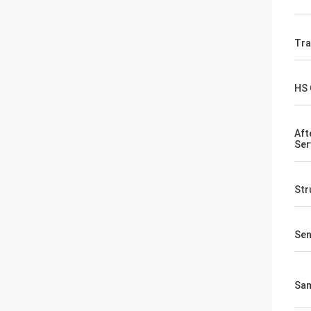
Tr
HS
Aft
Ser
Str
Sen
Sa