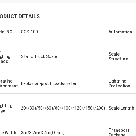
ODUCT DETAILS
el NO.
SCS-100
Automation
e
Scale
ghing
Static Truck Scale
Structure
thod
rating
Lightning
Explosion-proof Loadometer
ironment
Protection
ghting
20t/30t/50t/60t/80t/100t/120t/150t/200t
Scale Length
nge
Transport
le Width
3m/3.2m/3.4m(Other)
Package