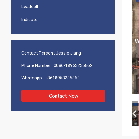
Loadcell
Indicator
Contact Person :
Jessie Jiang
Phone Number :
0086-18953235862
Whatsapp :
+8618953235862
Contact Now