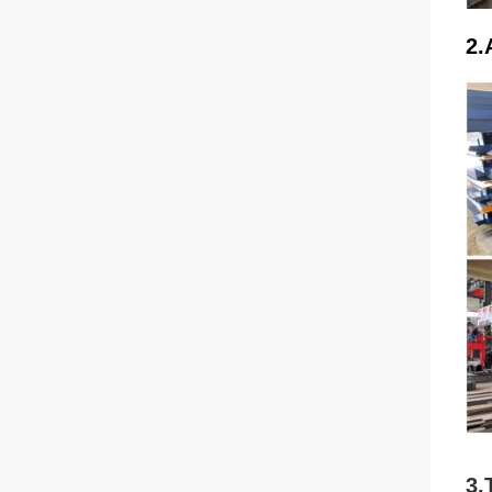
2.
3.