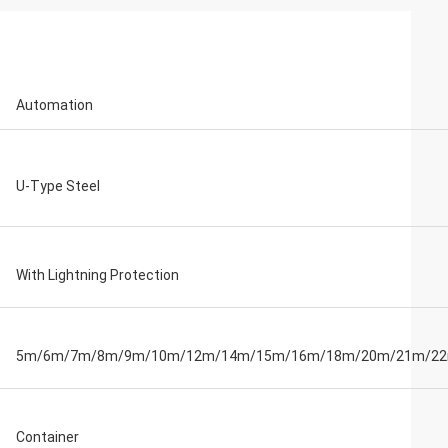
Automation
U-Type Steel
With Lightning Protection
5m/6m/7m/8m/9m/10m/12m/14m/15m/16m/18m/20m/21m/2
Container