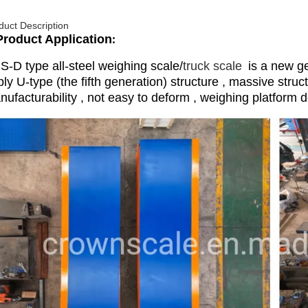
duct Description
Product Application
:
S-D type all-steel weighing scale/
truck scale
is a new ge
ly U-type (the fifth generation) structure , massive struc
ufacturability , not easy to deform , weighing platform d