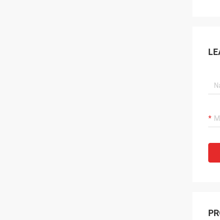
LE
PR