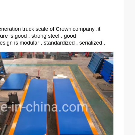
neration truck scale of Crown
company ,it
ture is good , strong steel , good
esign is modular , standardized , serialized .