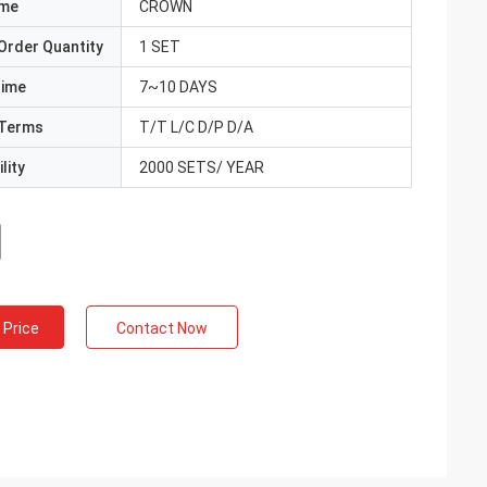
ame
CROWN
Order Quantity
1 SET
Time
7~10 DAYS
Terms
T/T L/C D/P D/A
lity
2000 SETS/ YEAR
 Price
Contact Now