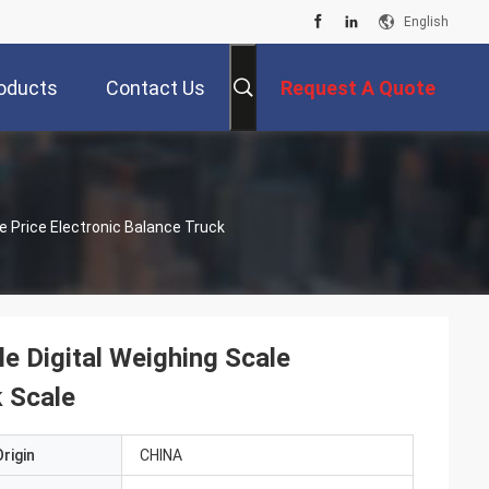
English
oducts
Contact Us
Request A Quote
le Digital Weighing Scale
k Scale
rigin
CHINA