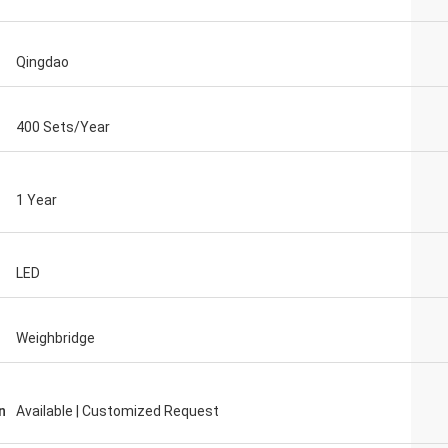
Qingdao
400 Sets/Year
1 Year
LED
Weighbridge
n
Available | Customized Request