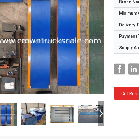
Brand N
Minimum 
Delivery 
Payment 
Supply Abi
Get Best