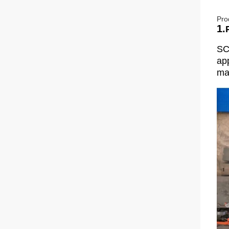
Pro
1.
SC
app
man