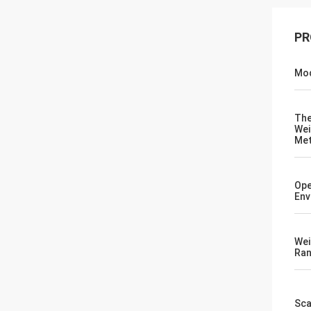
PR
Mod
Th
Wei
Me
Ope
Env
Wei
Ra
Sca