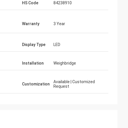
HS Code
84238910
Warranty
3 Year
Display Type
LED
Installation
Weighbridge
Available | Customized
Customization
Request