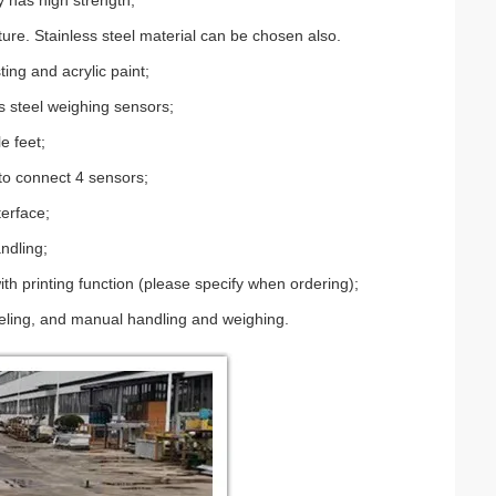
 has high strength;
cture. Stainless steel material can be chosen also.
ing and acrylic paint;
ss steel weighing sensors;
e feet;
to connect 4 sensors;
terface;
ndling;
th printing function (please specify when ordering);
hoveling, and manual handling and weighing.