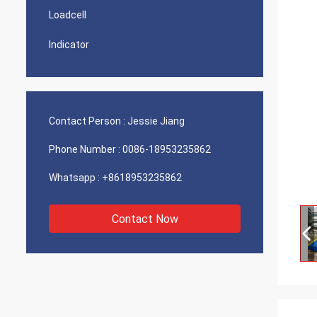
Loadcell
Indicator
Contact Person :
Jessie Jiang
Phone Number :
0086-18953235862
Whatsapp :
+8618953235862
Contact Now