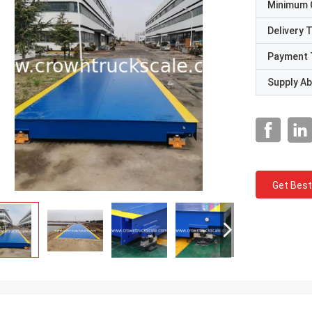
Minimum 
Delivery 
Payment 
Supply Abi
Get Best