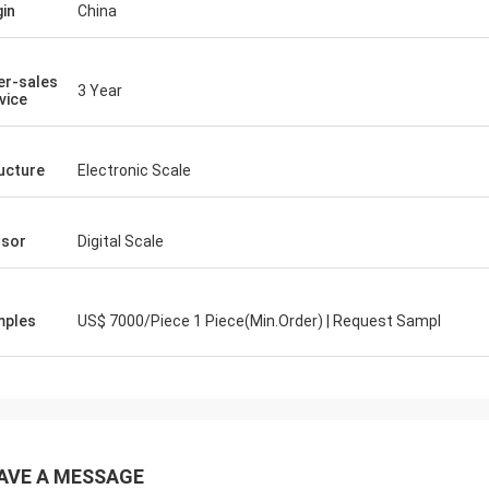
gin
China
er-sales
3 Year
vice
ucture
Electronic Scale
sor
Digital Scale
mples
US$ 7000/Piece 1 Piece(Min.Order) | Request Sampl
AVE A MESSAGE