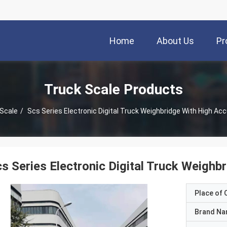
Home
About Us
Pr
Truck Scale Products
 Scale
/
Scs Series Electronic Digital Truck Weighbridge With High Acc
s Series Electronic Digital Truck Weighb
Place of O
Brand N