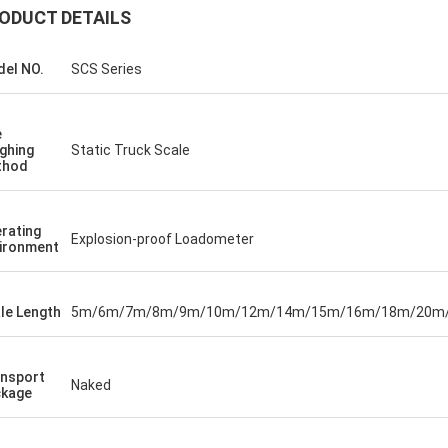
ODUCT DETAILS
el NO.
SCS Series
e
ghing
Static Truck Scale
thod
rating
Explosion-proof Loadometer
ironment
le Length
5m/6m/7m/8m/9m/10m/12m/14m/15m/16m/18m/20m
nsport
Naked
kage