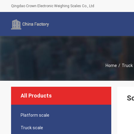
Qingdao Crown Electronic Weighing Scales Co., Ltd
Home
/
Truck
All Products
Sc
Platform scale
Truck scale