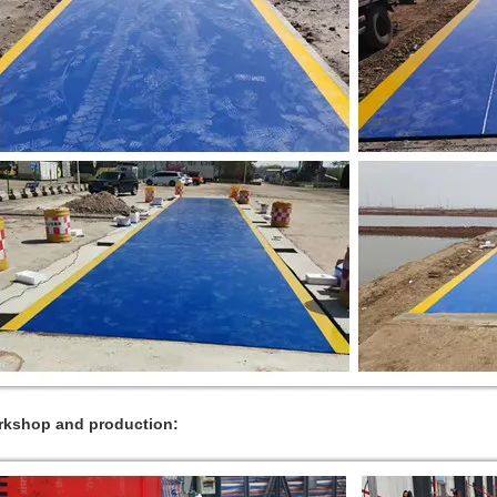
kshop and production: