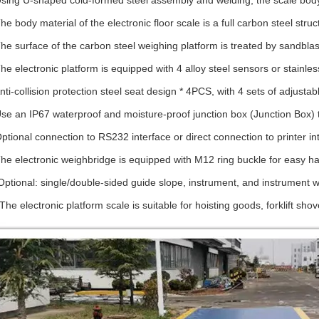
Using U-shaped cold-formed steel assembly and welding, the scale body
The body material of the electronic floor scale is a full carbon steel stru
The surface of the carbon steel weighing platform is treated by sandblast
The electronic platform is equipped with 4 alloy steel sensors or stainle
nti-collision protection steel seat design * 4PCS, with 4 sets of adjustabl
Use an IP67 waterproof and moisture-proof junction box (Junction Box) 
Optional connection to RS232 interface or direct connection to printer in
The electronic weighbridge is equipped with M12 ring buckle for easy ha
Optional: single/double-sided guide slope, instrument, and instrument wi
 The electronic platform scale is suitable for hoisting goods, forklift s