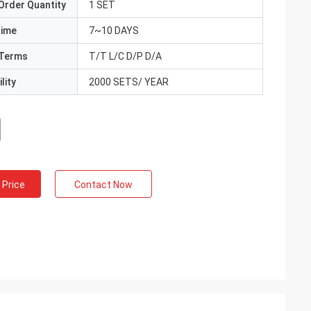
Order Quantity
1 SET
Time
7~10 DAYS
Terms
T/T L/C D/P D/A
lity
2000 SETS/ YEAR
 Price
Contact Now