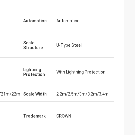
Automation
Automation
Scale
U-Type Steel
Structure
Lightning
With Lightning Protection
Protection
/21m/22m
Scale Width
2.2m/2.5m/3m/3.2m/3.4m
Trademark
CROWN