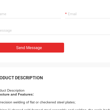
Send Message
ODUCT DESCRIPTION
duct Description
ucture and Features:
Precision welding of flat or checkered steel plates;