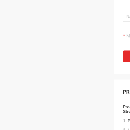
PR
Pro
Str
1. 