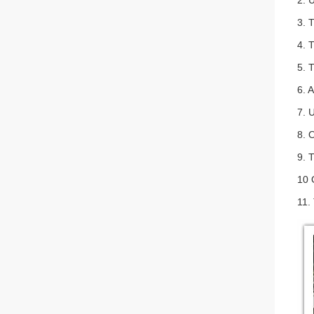
2. 
3. 
4. 
5. 
6. A
7. 
8. 
9. 
10 
11.