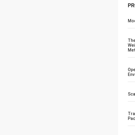
PR
Mod
Th
Wei
Me
Ope
Env
Sca
Tra
Pac