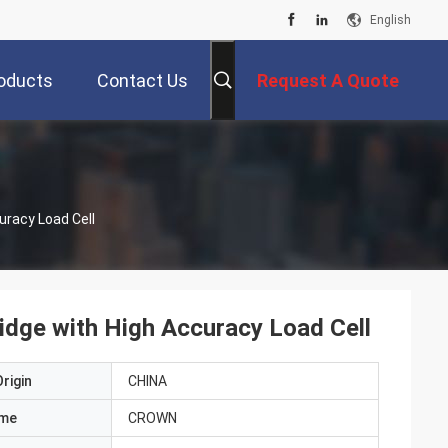
English
oducts
Contact Us
Request A Quote
uracy Load Cell
ridge with High Accuracy Load Cell
rigin
CHINA
ame
CROWN