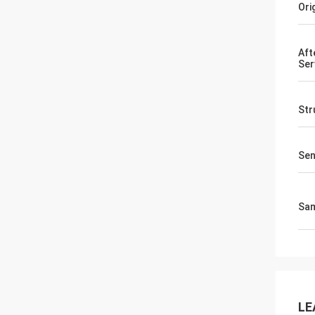
Ori
Aft
Ser
Str
Sen
Sa
LE