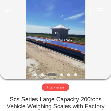
Scales
Co.,
Ltd.
All
Rights
Reserved.
Developed
by
HOME
ECER
PRODUCTS
ABOUT
US
FACTORY
TOUR
Truck scale
Scs Series Large Capacity 200tons
QUALITY
Vehicle Weighing Scales with Factory