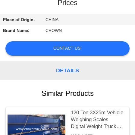
CONTROL
Prices
CONTACT
Place of Origin:
CHINA
US
Brand Name:
CROWN
REQUEST
CONTACT US!
A
QUOTE
DETAILS
SITEMAP
Similar Products
PRIVACY
120 Ton 3X25m Vehicle
POLICY
Weighing Scales
Digital Weight Truck
Scale