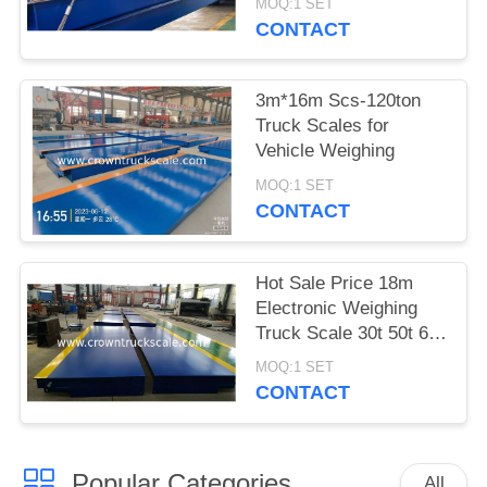
MOQ:1 SET
CONTACT
3m*16m Scs-120ton
Truck Scales for
Vehicle Weighing
MOQ:1 SET
CONTACT
Hot Sale Price 18m
Electronic Weighing
Truck Scale 30t 50t 60t
70t 80t 100t
MOQ:1 SET
CONTACT
Popular Categories
All