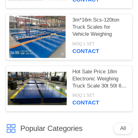
3m*16m Scs-120ton
Truck Scales for
Vehicle Weighing
MOQ:1 SET
CONTACT
Hot Sale Price 18m
Electronic Weighing
Truck Scale 30t 50t 60t
70t 80t 100t
MOQ:1 SET
CONTACT
Popular Categories
All