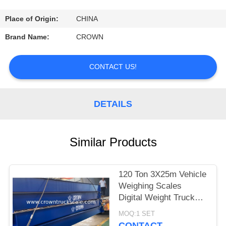
CONTROL
Place of Origin:
CHINA
CONTACT
Brand Name:
CROWN
US
CONTACT US!
REQUEST
A
DETAILS
QUOTE
Similar Products
SITEMAP
120 Ton 3X25m Vehicle
PRIVACY
Weighing Scales
POLICY
Digital Weight Truck
Scale
MOQ:1 SET
CONTACT