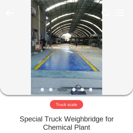
Scales
Co.,
Ltd.
All
Rights
Reserved.
Developed
by
HOME
ECER
PRODUCTS
ABOUT
US
FACTORY
TOUR
Truck scale
Special Truck Weighbridge for
QUALITY
Chemical Plant