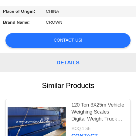
CONTROL
Place of Origin:
CHINA
CONTACT
Brand Name:
CROWN
US
CONTACT US!
REQUEST
A
DETAILS
QUOTE
Similar Products
SITEMAP
120 Ton 3X25m Vehicle
PRIVACY
Weighing Scales
POLICY
Digital Weight Truck
Scale
MOQ:1 SET
CONTACT