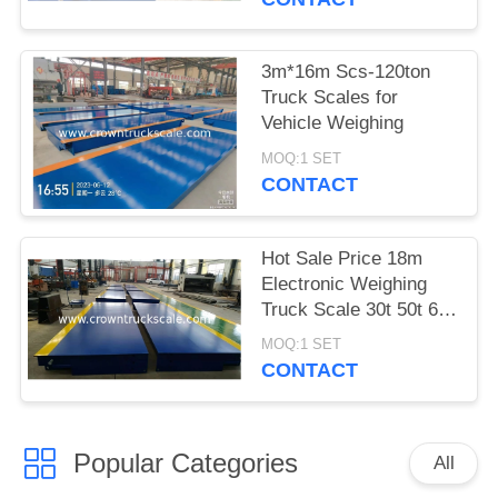
3m*16m Scs-120ton
Truck Scales for
Vehicle Weighing
MOQ:1 SET
CONTACT
Hot Sale Price 18m
Electronic Weighing
Truck Scale 30t 50t 60t
70t 80t 100t
MOQ:1 SET
CONTACT
Popular Categories
All