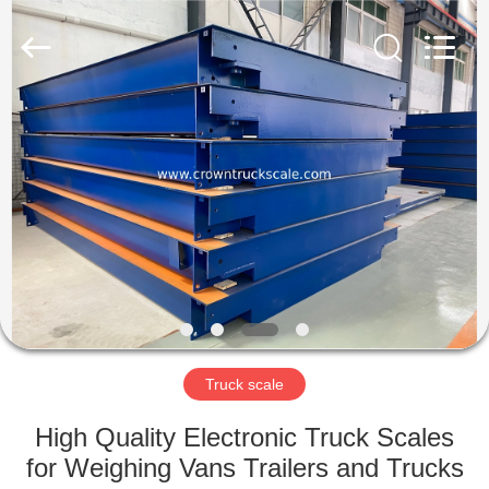
Scales
Co.,
Ltd.
All
Rights
Reserved.
Developed
by
HOME
ECER
PRODUCTS
ABOUT
US
FACTORY
TOUR
Truck scale
High Quality Electronic Truck Scales
QUALITY
for Weighing Vans Trailers and Trucks