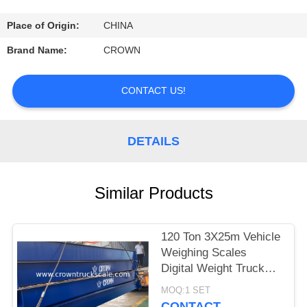
CONTROL
Place of Origin:
CHINA
CONTACT
Brand Name:
CROWN
US
CONTACT US!
REQUEST
A
DETAILS
QUOTE
Similar Products
SITEMAP
120 Ton 3X25m Vehicle
PRIVACY
Weighing Scales
POLICY
Digital Weight Truck
Scale
MOQ:1 SET
CONTACT