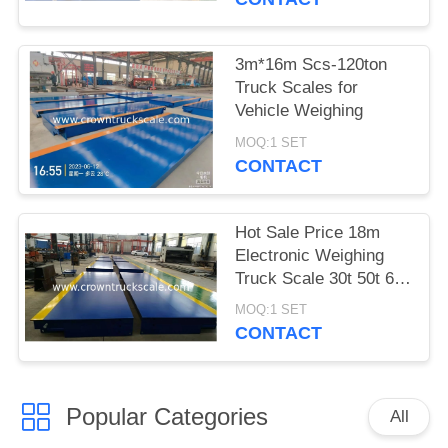
3m*16m Scs-120ton
Truck Scales for
Vehicle Weighing
MOQ:1 SET
CONTACT
Hot Sale Price 18m
Electronic Weighing
Truck Scale 30t 50t 60t
70t 80t 100t
MOQ:1 SET
CONTACT
Popular Categories
All